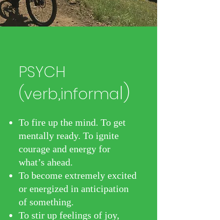
PSYCH
l)
(verb,informa
To fire up the mind. To get
mentally ready. To ignite
courage and energy for
what’s ahead.
To become extremely excited
or energized in anticipation
of something.
To stir up feelings of joy,