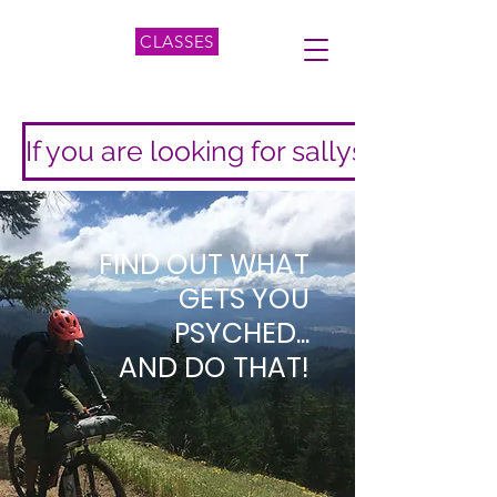
CLASSES
If you are looking for sallyshermanpi
FIND OUT WHAT
GETS YOU
PSYCHED...
AND DO THAT!