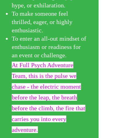
hype, or exhilaration.
To make someone feel
thrilled, eager, or highly
enthusiastic.
To enter an all-out mindset of
enthusiasm or readiness for
an event or challenge.
At Full Psych Adventure
Team, this is the pulse we
chase - the electric moment
before the leap, the breath
before the climb, the fire that
carries you into every
adve
nture.