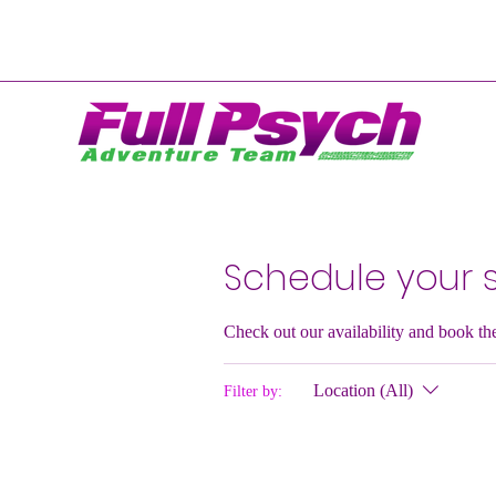
Schedule your s
Check out our availability and book th
Location (All)
Filter by: