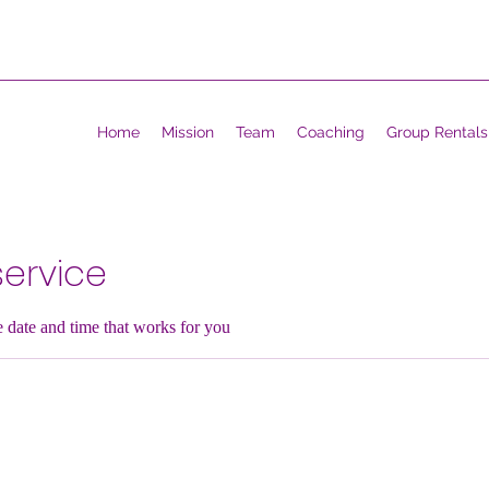
Home
Mission
Team
Coaching
Group Rentals
ervice
e date and time that works for you