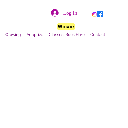
Log In
Waiver
Crewing
Adaptive
Classes: Book Here
Contact